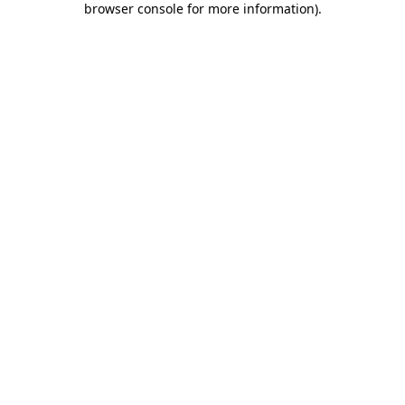
browser console for more information)
.