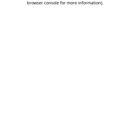
browser console for more information)
.