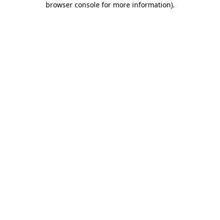
browser console for more information)
.