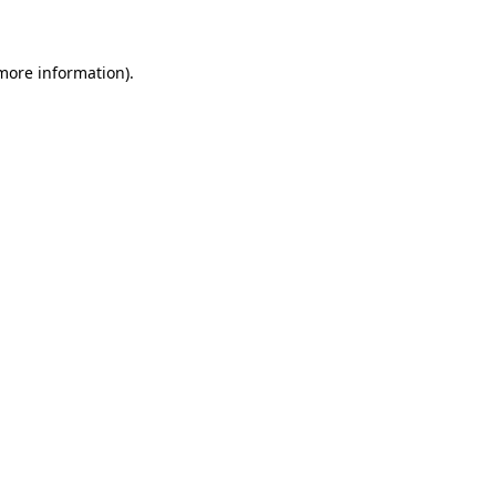
 more information)
.