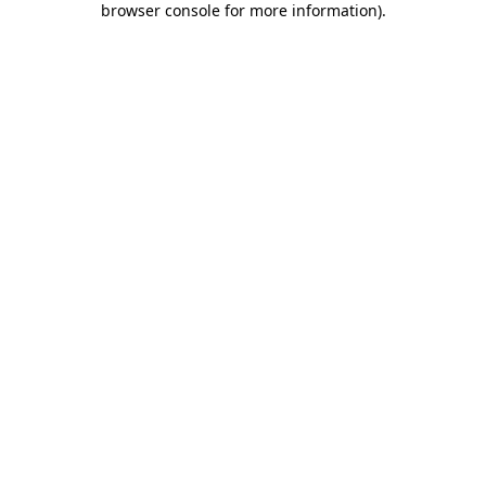
browser console for more information)
.