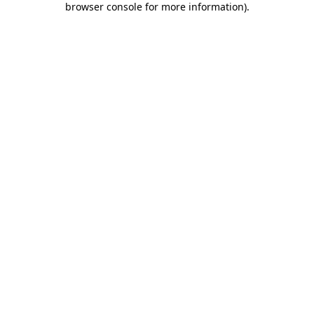
browser console for more information)
.