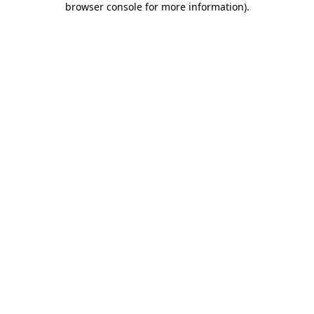
browser console for more information)
.