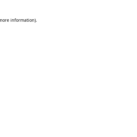
 more information)
.