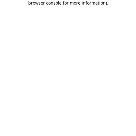
browser console for more information)
.