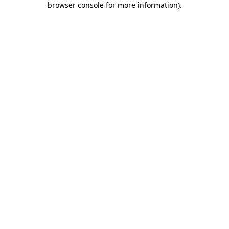
browser console for more information)
.