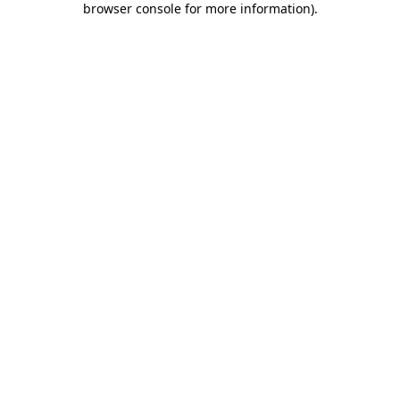
browser console for more information)
.