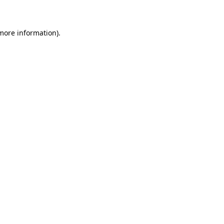
 more information)
.