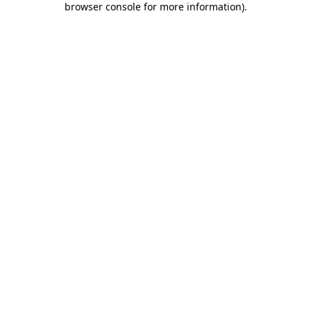
browser console for more information)
.