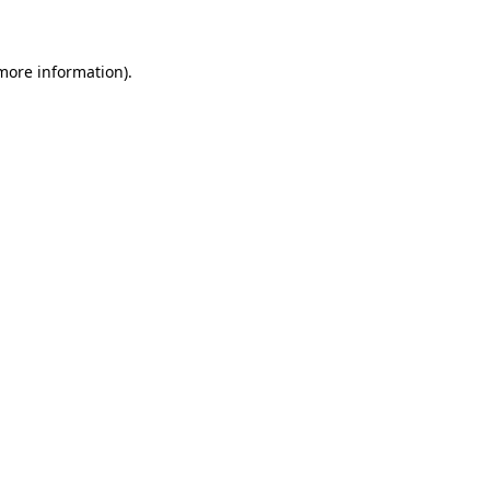
 more information)
.