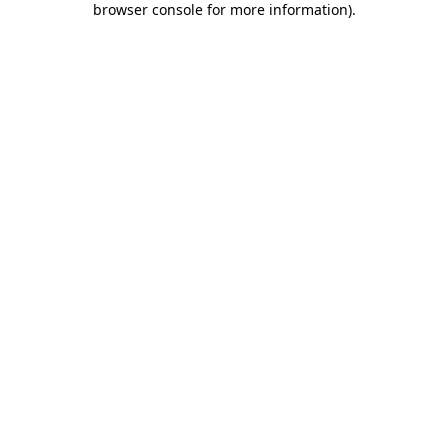
browser console for more information)
.