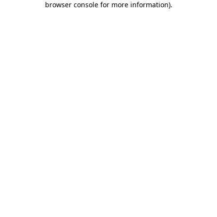
browser console for more information)
.