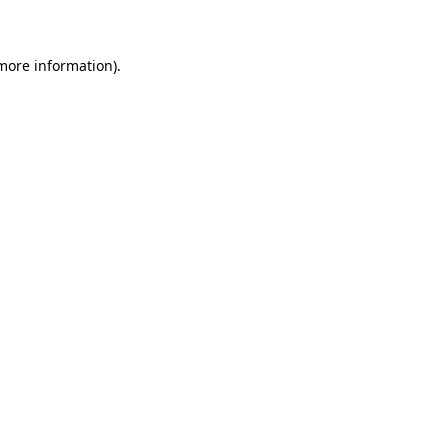
 more information)
.