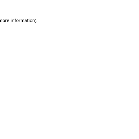
 more information)
.