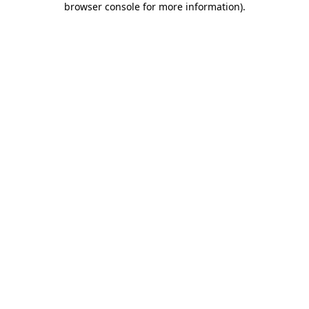
browser console for more information)
.