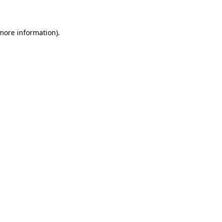
 more information)
.