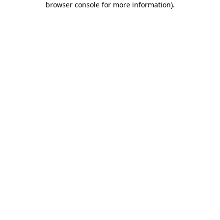
browser console for more information)
.