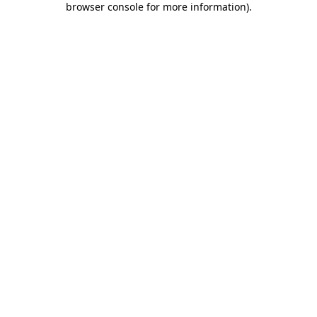
browser console for more information)
.