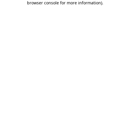
browser console for more information)
.