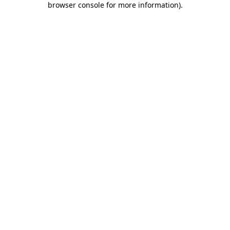
browser console for more information)
.