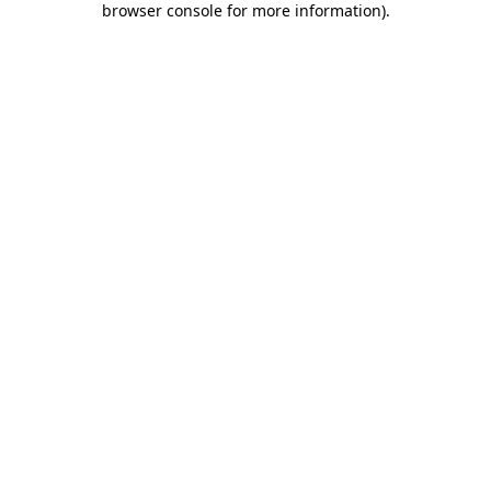
browser console for more information)
.