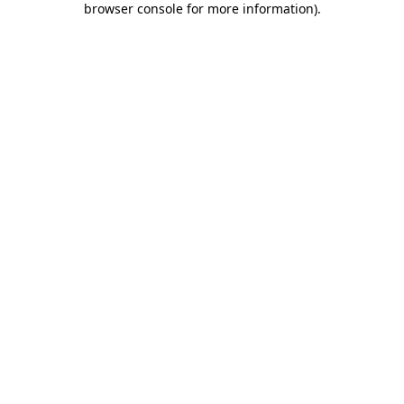
browser console for more information)
.