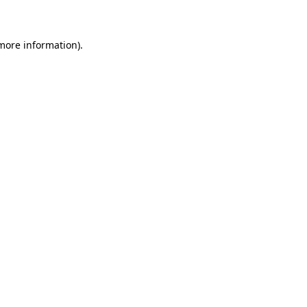
 more information)
.