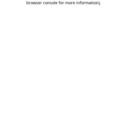
browser console for more information)
.