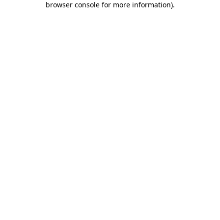
browser console for more information)
.