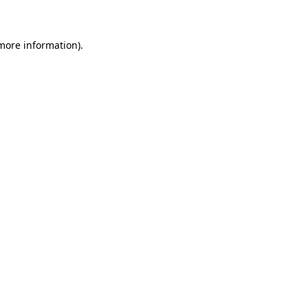
 more information)
.