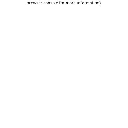
browser console for more information)
.