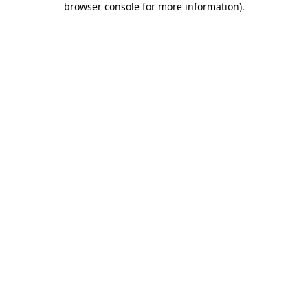
browser console for more information)
.