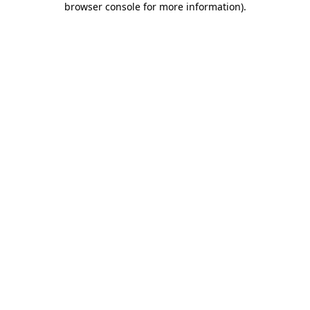
browser console for more information)
.