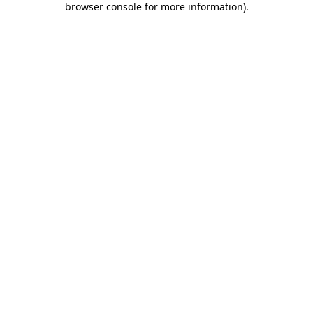
browser console for more information)
.