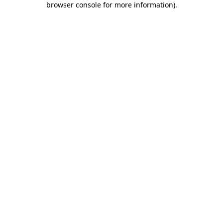
browser console for more information)
.