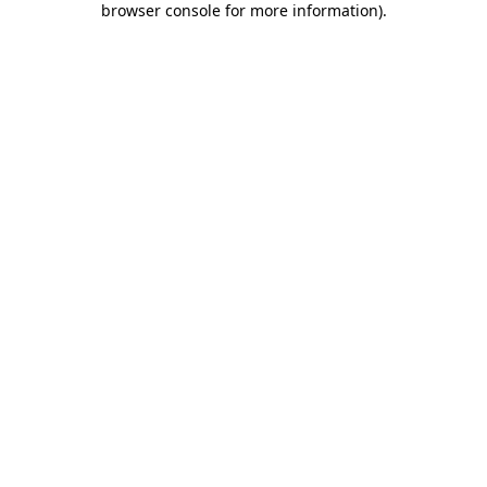
browser console for more information)
.