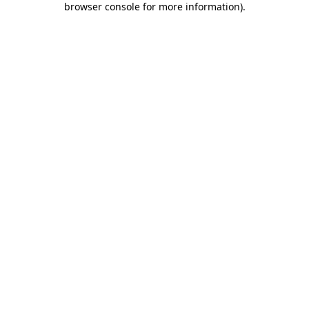
browser console for more information)
.