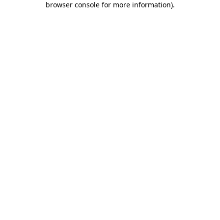
browser console for more information)
.