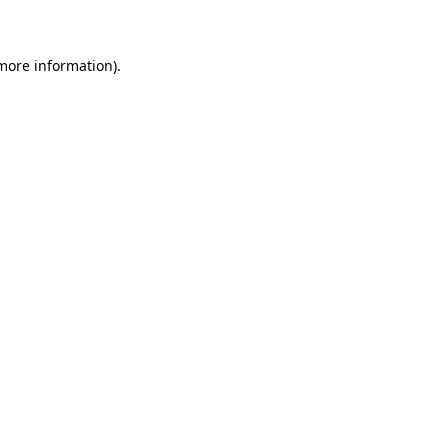
 more information)
.