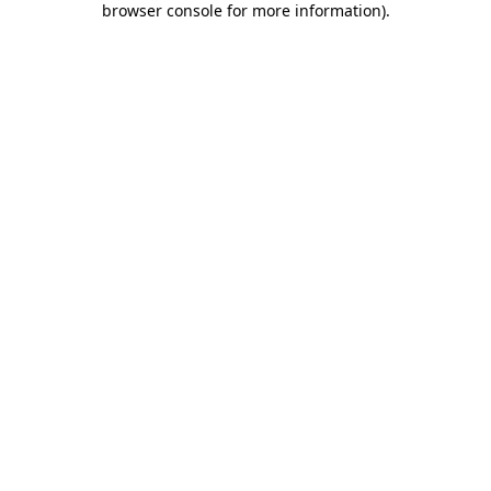
browser console for more information)
.