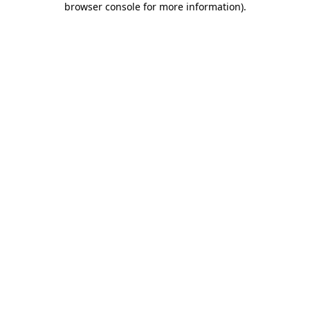
browser console for more information)
.