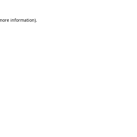
 more information)
.