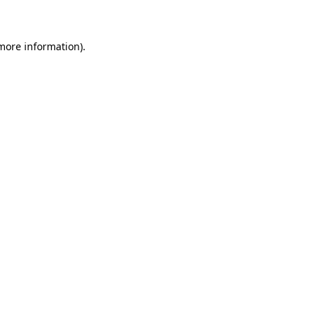
 more information)
.