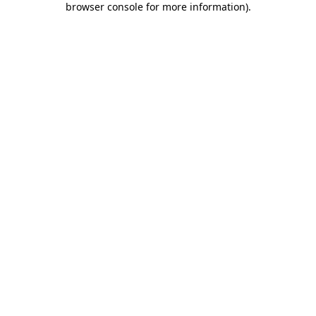
browser console for more information)
.