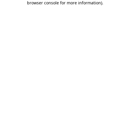
browser console for more information)
.