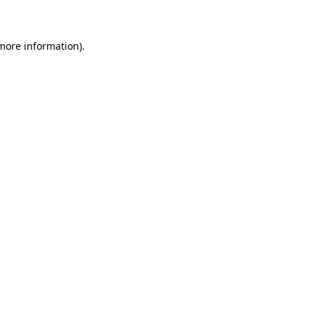
 more information)
.