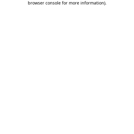
browser console for more information)
.