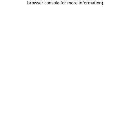
browser console for more information)
.