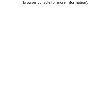
browser console for more information)
.