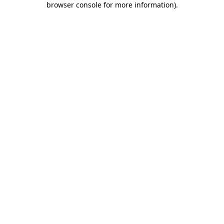
browser console for more information)
.